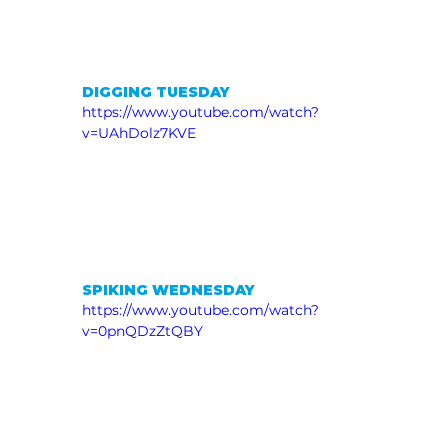
DIGGING TUESDAY
https://www.youtube.com/watch?
v=UAhDolz7KVE
SPIKING WEDNESDAY
https://www.youtube.com/watch?
v=0pnQDzZtQBY