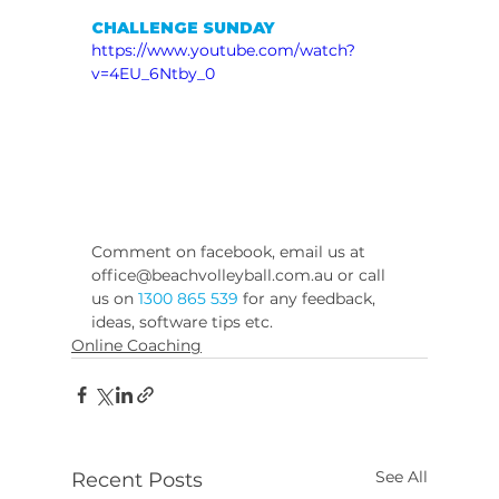
CHALLENGE SUNDAY
https://www.youtube.com/watch?
v=4EU_6Ntby_0
Comment on facebook, email us at 
office@beachvolleyball.com.au or call 
us on 
1300 865 539
 for any feedback, 
ideas, software tips etc.
Online Coaching
See All
Recent Posts