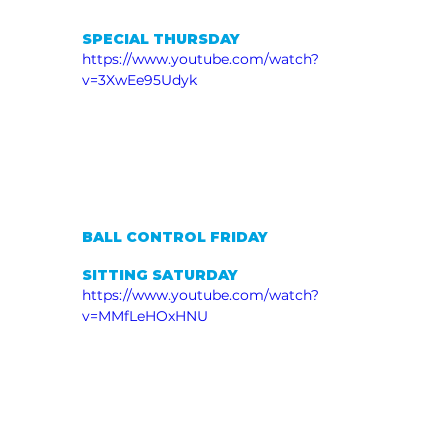
SPECIAL THURSDAY
https://www.youtube.com/watch?
v=3XwEe95Udyk
BALL CONTROL FRIDAY
SITTING SATURDAY
https://www.youtube.com/watch?
v=MMfLeHOxHNU