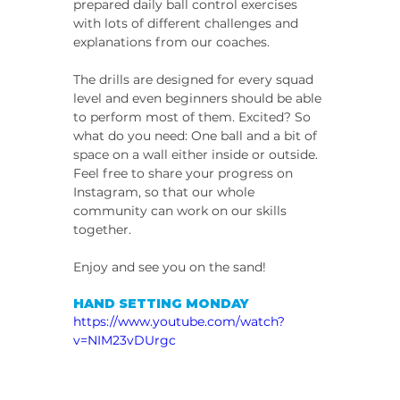
prepared daily ball control exercises 
with lots of different challenges and 
explanations from our coaches.
The drills are designed for every squad 
level and even beginners should be able 
to perform most of them. Excited? So 
what do you need: One ball and a bit of 
space on a wall either inside or outside.
Feel free to share your progress on 
Instagram, so that our whole 
community can work on our skills 
together.
Enjoy and see you on the sand!
HAND SETTING MONDAY
https://www.youtube.com/watch?
v=NIM23vDUrgc