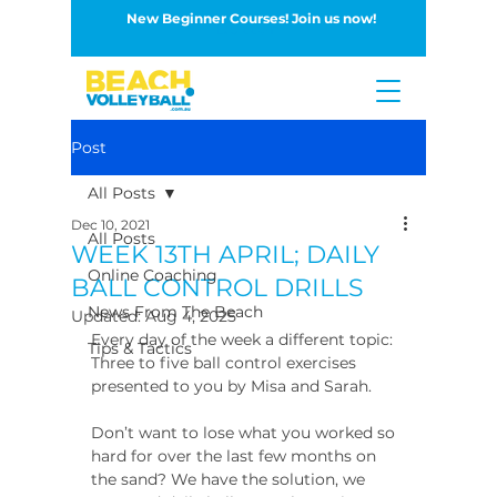
New Beginner Courses! Join us now!
Button
Post
All Posts
Dec 10, 2021
All Posts
WEEK 13TH APRIL; DAILY
Online Coaching
BALL CONTROL DRILLS
News From The Beach
Updated:
Aug 4, 2025
Every day of the week a different topic: 
Tips & Tactics
Three to five ball control exercises 
presented to you by Misa and Sarah.
Don’t want to lose what you worked so 
hard for over the last few months on 
the sand? We have the solution, we 