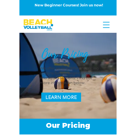
New Beginner Courses! Join us now!
Button
Our Pricing
We offer several different pricing
options for our beginner courses
and squad sessions. Find out
more information below.
LEARN MORE
Our Pricing