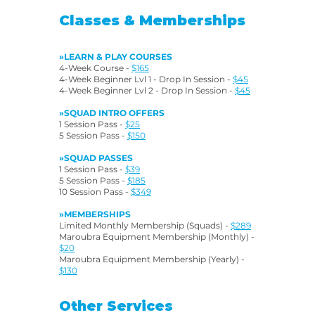
Classes & Memberships
»LEARN & PLAY COURSES
4-Week Course -
$165
4-Week Beginner Lvl 1 - Drop In Session -
$45
4-Week Beginner Lvl 2 - Drop In Session -
$45
»SQUAD INTRO OFFERS
1 Session Pass -
$25
5 Session Pass -
$150
»SQUAD PASSES
1 Session Pass -
$39
5 Session Pass -
$185
10 Session Pass -
$349
»MEMBERSHIPS
Limited Monthly Membership (Squads) -
$289
Maroubra Equipment Membership (Monthly) -
$20
Maroubra Equipment Membership (Yearly) -
$130
Other Services