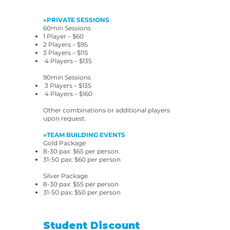
»PRIVATE SESSIONS
60min Sessions
1 Player – $60
2 Players – $95
3 Players – $115
4 Players – $135
90min Sessions
3 Players – $135
4 Players – $160
Other combinations or additional players
upon request.
»TEAM BUILDING EVENTS
Gold Package
8-30 pax: $65 per person
31-50 pax: $60 per person
Silver Package
8-30 pax: $55 per person
31-50 pax: $50 per person
Student Discount