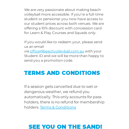
We are very passionate about making beach
volleyball more accessible. If you’re a full-time
student or pensioner you now have access to
our student prices across both venues. We are
offering a 10% discount with concession card
for Learn & Play Courses and Squads only.
If you would like to redeem your, please send
us an email
via
office@beachvolleyball.com.au
with your
Student ID and we will be more than happy to
send you a promotion code.
TERMS AND CONDITIONS
If a session gets cancelled due to wet or
dangerous weather, we refund you
automatically. This only accounts for pass
holders, there is no refund for membership
holders.
​
Terms & Conditions
SEE YOU ON THE SAND!