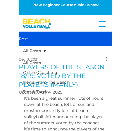
New Beginner Courses! Join us now!
Button
Post
All Posts
Dec 8, 2021
All Posts
PLAYERS OF THE SEASON
Online Coaching
18/19: VOTED BY THE
News From The Beach
PLAYERS (MANLY)
Tips & Tactics
Updated:
Aug 4, 2025
It’s been a great summer, lots of hours 
down at the beach, lots of sun and 
most importantly lots of beach 
volleyball. After announcing the player 
of the summer voted by the coaches 
it’s time to announce the players of the 