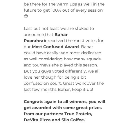
be there for the warm ups as well in the 
future to get 100% out of every session 
😉
Last but not least we are stoked to 
announce that 
Bahar 
Poorahrab
 received the most votes for 
our 
Most Confused Award
. Bahar 
could have easily won most dedicated 
as well considering how many squads 
and tourneys she played this season. 
But you guys voted differently, we all 
love her though for being a bit 
confused on court. Great work over the 
last few months Bahar, keep it up!
Congrats again to all winners, you will 
get awarded with some great prizes 
from our partners: True Protein, 
DeVita Pizza and Silo Coffee.