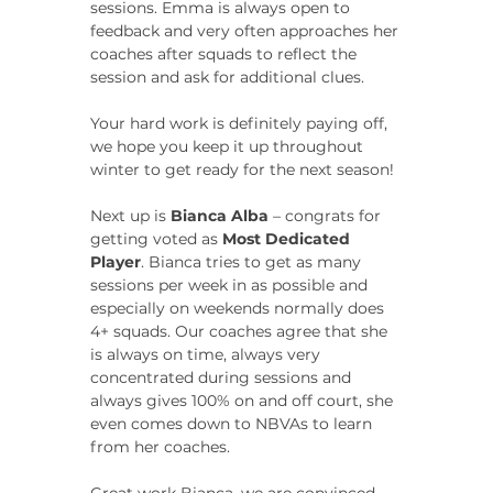
sessions. Emma is always open to 
feedback and very often approaches her 
coaches after squads to reflect the 
session and ask for additional clues.
Your hard work is definitely paying off, 
we hope you keep it up throughout 
winter to get ready for the next season!
Next up is 
Bianca Alba
 – congrats for 
getting voted as 
Most Dedicated 
Player
. Bianca tries to get as many 
sessions per week in as possible and 
especially on weekends normally does 
4+ squads. Our coaches agree that she 
is always on time, always very 
concentrated during sessions and 
always gives 100% on and off court, she 
even comes down to NBVAs to learn 
from her coaches.