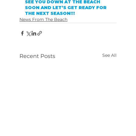
SEE YOU DOWN AT THE BEACH 
SOON AND LET’S GET READY FOR 
THE NEXT SEASON!!!
News From The Beach
See All
Recent Posts