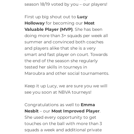
season 18/19 voted by you – our players!
First up big shout out to 
Lucy 
Holloway
 for becoming our 
Most 
Valuable Player (MVP)
. She has been 
doing more than 3+ squads per week all 
summer and convinced both coaches 
and players alike that she is a very 
smart and fast player on court. Towards 
the end of the season she regularly 
tested her skills in tourneys in 
Maroubra and other social tournaments.
Keep it up Lucy, we are sure you we will 
see you soon at NBVA tourneys!
Congratulations as well to 
Emma 
Nesbit
 – our 
Most Improved Player
. 
She used every opportunity to get 
touches on the ball with more than 3 
squads a week and additional private 