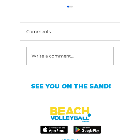
Comments
Write a comment...
Master Beach
Top Bea
Volleyball Training in
Classes
Sydney
SEE YOU ON THE SAND!