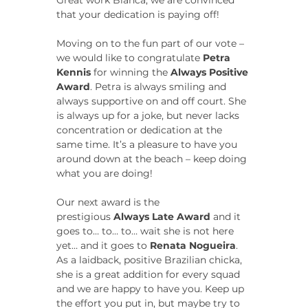
Great work Bianca, we are convinced 
that your dedication is paying off!
Moving on to the fun part of our vote – 
we would like to congratulate 
Petra 
Kennis
 for winning the 
Always Positive 
Award
. Petra is always smiling and 
always supportive on and off court. She 
is always up for a joke, but never lacks 
concentration or dedication at the 
same time. It’s a pleasure to have you 
around down at the beach – keep doing 
what you are doing!
Our next award is the 
prestigious 
Always Late Award
 and it 
goes to… to… to… wait she is not here 
yet… and it goes to 
Renata Nogueira
. 
As a laidback, positive Brazilian chicka, 
she is a great addition for every squad 
and we are happy to have you. Keep up 
the effort you put in, but maybe try to 