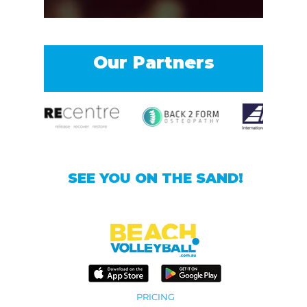
Our Partners
SEE YOU ON THE SAND!
PRICING