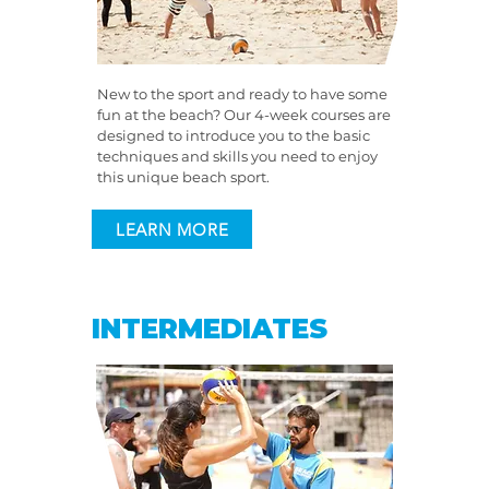
New to the sport and ready to have some
fun at the beach? Our 4-week courses are
designed to introduce you to the basic
techniques and skills you need to enjoy
this unique beach sport.
LEARN MORE
INTERMEDIATES