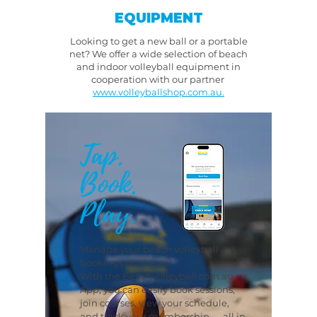
EQUIPMENT
Looking to get a new ball or a portable
net? We offer a wide selection of beach
and indoor volleyball equipment in
cooperation with our partner
www.volleyballshop.com.au.
Tap.
Book.
Play.
Manage your beach volleyball
bookings on the go!
With the Beachvolleyball.com.au
App, you can easily book sessions,
join courses, view your schedule,
and track your membership — all in