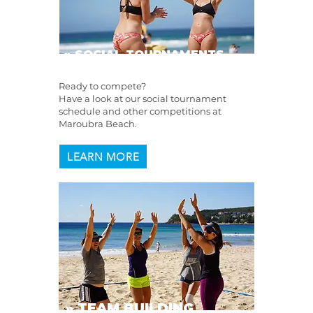
» SOCIAL TOURNAMENTS
Ready to compete?
Have a look at our social tournament
schedule and other competitions at
Maroubra Beach.
LEARN MORE
» TEAM BUILDING