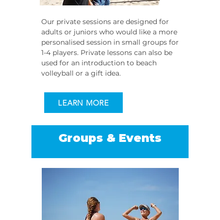
Our private sessions are designed for
adults or juniors who would like a more
personalised session in small groups for
1-4 players. Private lessons can also be
used for an introduction to beach
volleyball or a gift idea.
LEARN MORE
Groups & Events