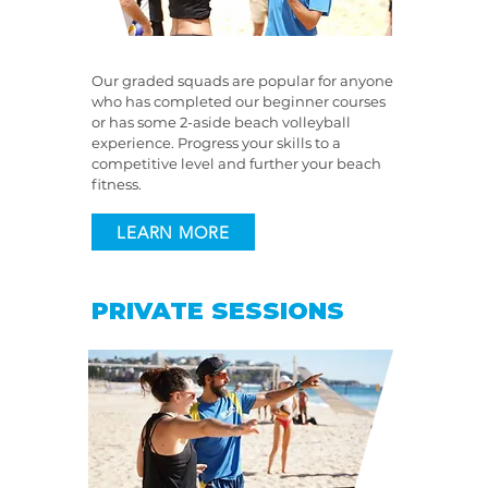
Our graded squads are popular for anyone
who has completed our beginner courses
or has some 2-aside beach volleyball
experience. Progress your skills to a
competitive level and further your beach
fitness.
LEARN MORE
PRIVATE SESSIONS