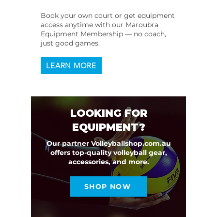
Book your own court or get equipment
access anytime with our Maroubra
Equipment Membership — no coach,
just good games.
LEARN MORE
LOOKING FOR
EQUIPMENT?
Our partner Volleyballshop.com.au
offers top-quality volleyball gear,
accessories, and more.
SHOP NOW