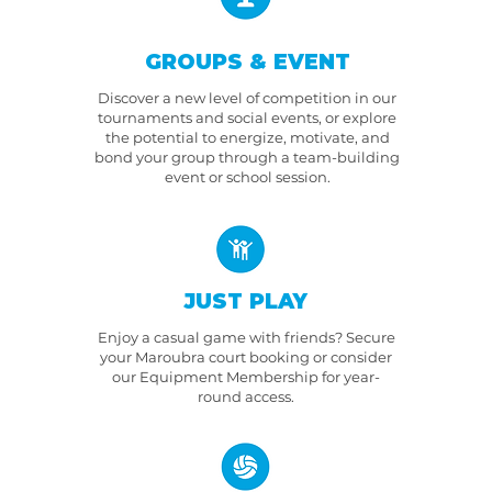
GROUPS & EVENT
Discover a new level of competition in our
tournaments and social events, or explore
the potential to energize, motivate, and
bond your group through a team-building
event or school session.
JUST PLAY
Enjoy a casual game with friends? Secure
your Maroubra court booking or consider
our Equipment Membership for year-
round access.