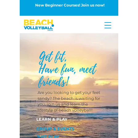
New Beginner Courses! Join us now!
Button
Get fit,
Have fun, meet
friends!
Are you looking to get your feet
sandy? The beach is waiting for
you, join us and learn the
lifestyle of beach volleyball!
LEARN & PLAY
GROUP & EVENTS
JUST PLAY