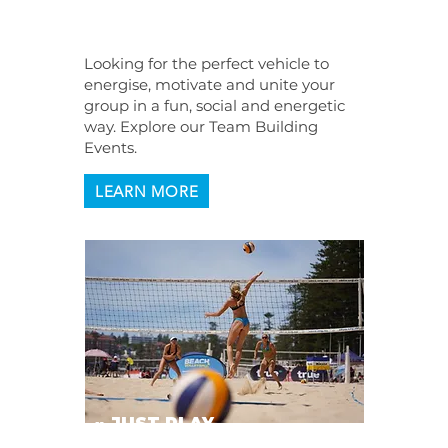
EVENTS
Looking for the perfect vehicle to
energise, motivate and unite your
group in a fun, social and energetic
way. Explore our Team Building
Events.
LEARN MORE
» JUST PLAY