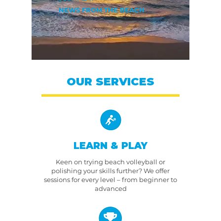
NEWS FROM THE BEACH
OUR SERVICES
LEARN & PLAY
Keen on trying beach volleyball or
polishing your skills further? We offer
sessions for every level – from beginner to
advanced