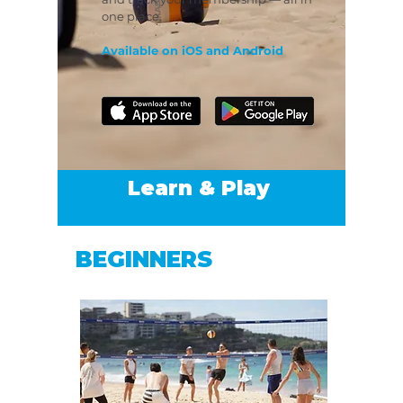
one place.
Available on iOS and Android
Learn & Play
BEGINNERS